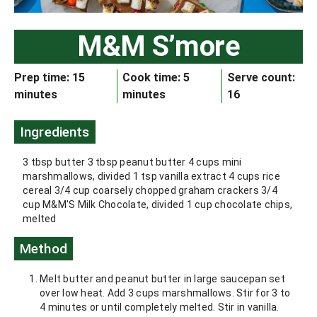
M&M S’more
Prep time: 15
Cook time: 5
Serve count:
minutes
minutes
16
Ingredients
3 tbsp butter 3 tbsp peanut butter 4 cups mini
marshmallows, divided 1 tsp vanilla extract 4 cups rice
cereal 3/4 cup coarsely chopped graham crackers 3/4
cup M&M'S Milk Chocolate, divided 1 cup chocolate chips,
melted
Method
Melt butter and peanut butter in large saucepan set
over low heat. Add 3 cups marshmallows. Stir for 3 to
4 minutes or until completely melted. Stir in vanilla.