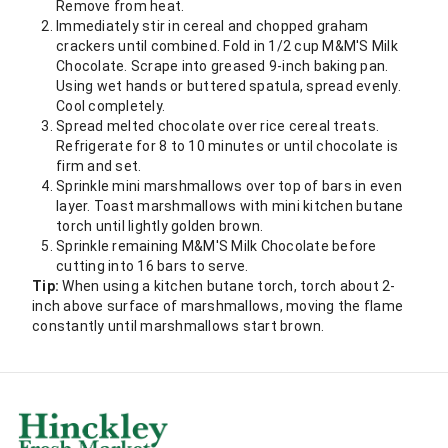
Remove from heat.
Immediately stir in cereal and chopped graham
crackers until combined. Fold in 1/2 cup M&M'S Milk
Chocolate. Scrape into greased 9-inch baking pan.
Using wet hands or buttered spatula, spread evenly.
Cool completely.
Spread melted chocolate over rice cereal treats.
Refrigerate for 8 to 10 minutes or until chocolate is
firm and set.
Sprinkle mini marshmallows over top of bars in even
layer. Toast marshmallows with mini kitchen butane
torch until lightly golden brown.
Sprinkle remaining M&M'S Milk Chocolate before
cutting into 16 bars to serve.
Tip:
When using a kitchen butane torch, torch about 2-
inch above surface of marshmallows, moving the flame
constantly until marshmallows start brown.