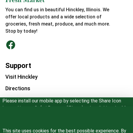
You can find us in beautiful Hinckley, Illinois. We
offer local products and a wide selection of
groceries, fresh meat, produce, and much more.
Stop by today!
Support
Visit Hinckley
Directions
Please install our mobile app by selecting the Share Icon
Store Information
located in your Safari Browser (iPhone) or by clicking the Menu
in Google Chrome. Then select "Add to Home Screen".
Phone Number
(815) 286-3333
Don't show this message again
This site uses cookies for the best possible experience. By